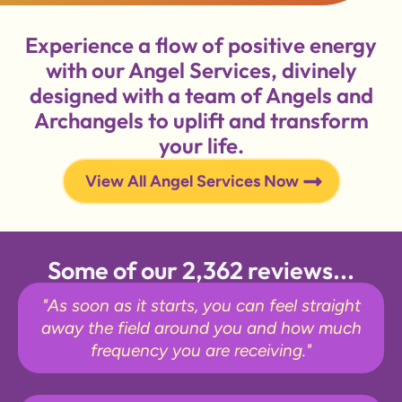
Experience a flow of positive energy
with our Angel Services, divinely
designed with a team of Angels and
Archangels to uplift and transform
your life.
View All Angel Services Now
Some of our 2,362 reviews...
"As soon as it starts, you can feel straight
away the field around you and how much
frequency you are receiving."