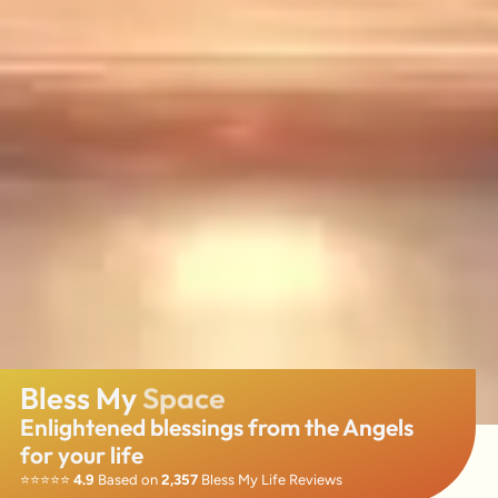
Bless My
Business
Enlightened blessings from the Angels
for your life
⭐️⭐️⭐️⭐️⭐️
4.9
Based on
2,357
Bless My Life Reviews