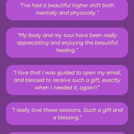
"I've had a beautiful higher shift both
mentally and physically."
"My body and my soul have been really
appreciating and enjoying the beautiful
healing."
"I love that I was guided to open my email,
and blessed to receive such a gift, exactly
when I needed it, again!!"
"I really love these sessions. Such a gift and
a blessing."