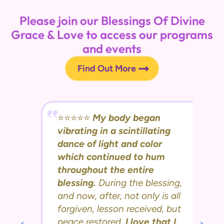
Please join our Blessings Of Divine
Grace & Love to access our programs
and events
Find Out More
⭐️⭐️⭐️⭐️⭐️
My body began
vibrating in a scintillating
dance of light and color
which continued to hum
throughout the entire
blessing.
During the blessing,
and now, after, not only is all
forgiven, lesson received, but
peace restored.
I love that I