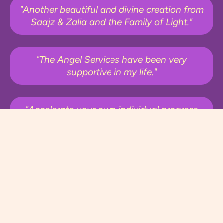
"Another beautiful and divine creation from
Saajz & Zalia and the Family of Light."
"The Angel Services have been very
supportive in my life."
"Accelerate your own individual progress
and journey!"
"I highly recommend these programs to
anyone who is seeking to increase their
frequency, vibration and energy"
"So much love and gratitude. Thank you!"