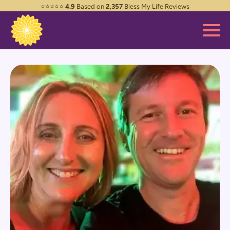
⭐️⭐️⭐️⭐️⭐️
4.9
Based on
2,357
Bless My Life Reviews