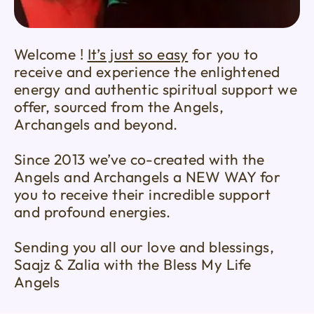
Welcome !
It’s just so easy
for you to
receive and experience the enlightened
energy and authentic spiritual support we
offer, sourced from the Angels,
Archangels and beyond.
Since 2013 we’ve co-created with the
Angels and Archangels a NEW WAY for
you to receive their incredible support
and profound energies.
Sending you all our love and blessings,
Saajz & Zalia with the Bless My Life
Angels