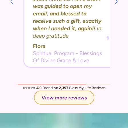
was guided to open my
email, and blessed to
receive such a gift, exactly
when I needed it, again!!
In
deep gratitude
Flora
Spiritual Program - Blessings
Of Divine Grace & Love
⭐️⭐️⭐️⭐️⭐️
4.9
Based on
2,357
Bless My Life Reviews
View more reviews