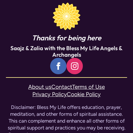
program.
Thanks for being here
Saajz & Zalia with the Bless My Life Angels &
Archangels
About us
Contact
Terms of Use
Privacy Policy
Cookie Policy
Disclaimer: Bless My Life offers education, prayer,
meditation, and other forms of spiritual assistance.
This can complement and enhance all other forms of
spiritual support and practices you may be receiving.