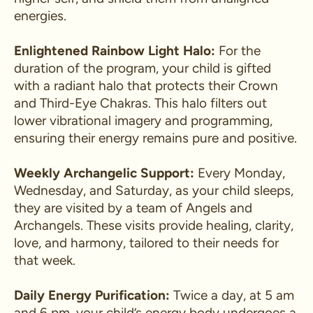
energies.
Enlightened Rainbow Light Halo:
For the
duration of the program, your child is gifted
with a radiant halo that protects their Crown
and Third-Eye Chakras. This halo filters out
lower vibrational imagery and programming,
ensuring their energy remains pure and positive.
Weekly Archangelic Support:
Every Monday,
Wednesday, and Saturday, as your child sleeps,
they are visited by a team of Angels and
Archangels. These visits provide healing, clarity,
love, and harmony, tailored to their needs for
that week.
Daily Energy Purification:
Twice a day, at 5 am
and 6 pm, your child’s energy body undergoes a