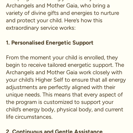
Archangels and Mother Gaia, who bring a
variety of divine gifts and energies to nurture
and protect your child. Here’s how this
extraordinary service works:
1. Personalised Energetic Support
From the moment your child is enrolled, they
begin to receive tailored energetic support. The
Archangels and Mother Gaia work closely with
your child’s Higher Self to ensure that all energy
adjustments are perfectly aligned with their
unique needs. This means that every aspect of
the program is customized to support your
child’s energy body, physical body, and current
life circumstances.
2. Continuous and Gentle Assistance