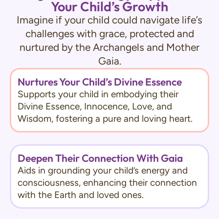
Your Child’s Growth
Imagine if your child could navigate life’s
challenges with grace, protected and
nurtured by the Archangels and Mother
Gaia.
Nurtures Your Child’s Divine Essence
Supports your child in embodying their
Divine Essence, Innocence, Love, and
Wisdom, fostering a pure and loving heart.
Deepen Their Connection With Gaia
Aids in grounding your child’s energy and
consciousness, enhancing their connection
with the Earth and loved ones.