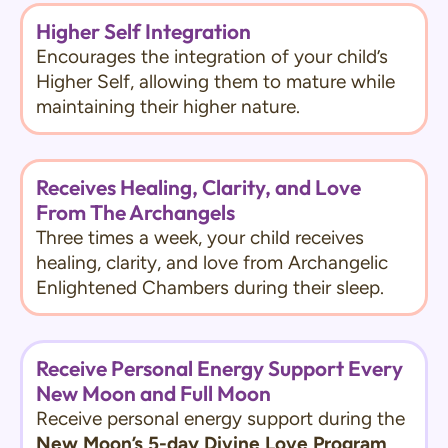
Higher Self Integration
Encourages the integration of your child’s
Higher Self, allowing them to mature while
maintaining their higher nature.
Receives Healing, Clarity, and Love
From The Archangels
Three times a week, your child receives
healing, clarity, and love from Archangelic
Enlightened Chambers during their sleep.
Receive Personal Energy Support Every
New Moon and Full Moon
Receive personal energy support during the
New Moon’s 5-day Divine Love Program