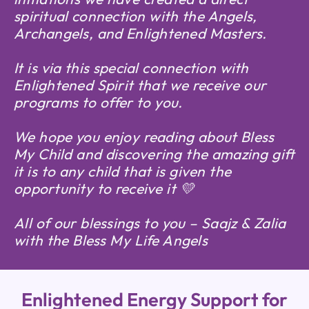
spiritual connection with the Angels,
Archangels, and Enlightened Masters.
It is via this special connection with
Enlightened Spirit that we receive our
programs to offer to you.
We hope you enjoy reading about Bless
My Child and discovering the amazing gift
it is to any child that is given the
opportunity to receive it 💛
All of our blessings to you – Saajz & Zalia
with the Bless My Life Angels
Enlightened Energy Support for