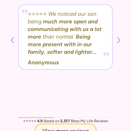
⭐️⭐️⭐️⭐️⭐️
We noticed our son
being
much more open and
communicating with us a lot
more
than normal.
Being
more present with in our
family, softer and lighter...
Anonymous
⭐️⭐️⭐️⭐️⭐️
4.9
Based on
2,357
Bless My Life Reviews