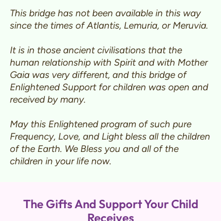
This bridge has not been available in this way
since the times of Atlantis, Lemuria, or Meruvia.
It is in those ancient civilisations that the
human relationship with Spirit and with Mother
Gaia was very different, and this bridge of
Enlightened Support for children was open and
received by many.
May this Enlightened program of such pure
Frequency, Love, and Light bless all the children
of the Earth. We Bless you and all of the
children in your life now.
The Gifts And Support Your Child
Receives