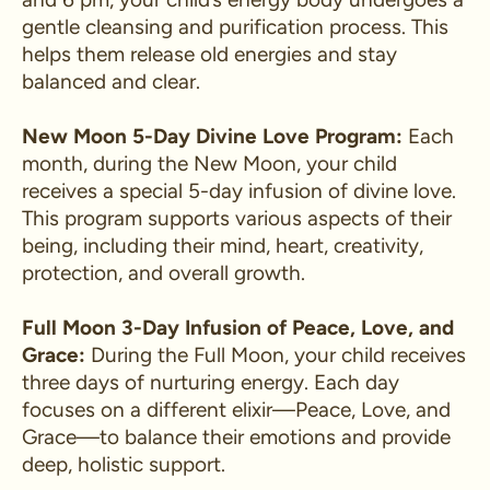
gentle cleansing and purification process. This
helps them release old energies and stay
balanced and clear.
New Moon 5-Day Divine Love Program:
Each
month, during the New Moon, your child
receives a special 5-day infusion of divine love.
This program supports various aspects of their
being, including their mind, heart, creativity,
protection, and overall growth.
Full Moon 3-Day Infusion of Peace, Love, and
Grace:
During the Full Moon, your child receives
three days of nurturing energy. Each day
focuses on a different elixir—Peace, Love, and
Grace—to balance their emotions and provide
deep, holistic support.