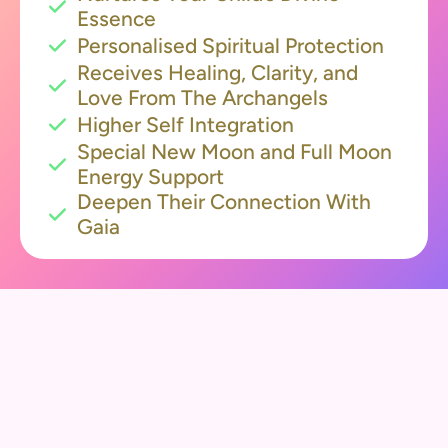
Essence
Personalised Spiritual Protection
Receives Healing, Clarity, and
Love From The Archangels
Higher Self Integration
Special New Moon and Full Moon
Energy Support
Deepen Their Connection With
Gaia