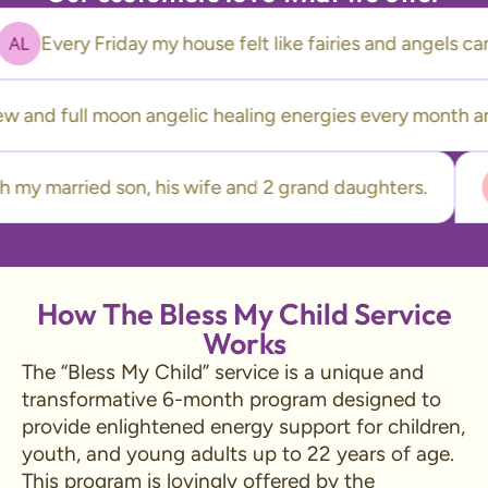
Every Friday my house felt like fairies and angel
 and full moon angelic healing energies every month and…
ve with my married son, his wife and 2 grand daughters.
How The Bless My Child Service
Works
The “Bless My Child” service is a unique and
transformative 6-month program designed to
provide enlightened energy support for children,
youth, and young adults up to 22 years of age.
This program is lovingly offered by the