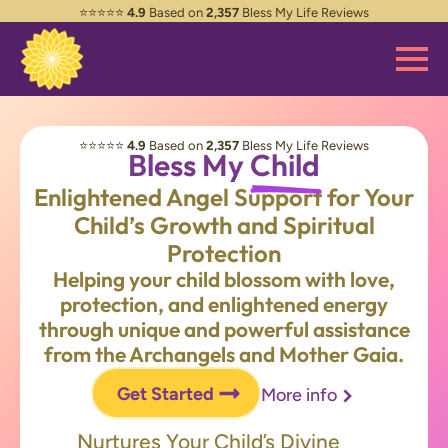
⭐️⭐️⭐️⭐️⭐️
4.9
Based on
2,357
Bless My Life Reviews
⭐️⭐️⭐️⭐️⭐️
4.9
Based on
2,357
Bless My Life Reviews
Bless My
Child
Enlightened Angel Support for Your
Child’s Growth and Spiritual
Protection
Helping your child blossom with love,
protection, and enlightened energy
through unique and powerful assistance
from the Archangels and Mother Gaia.
Get Started
More info
Nurtures Your Child’s Divine