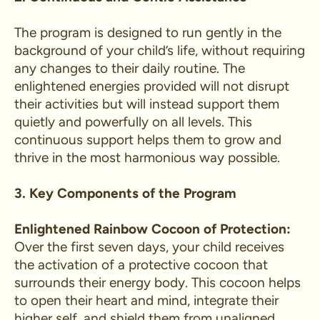
The program is designed to run gently in the
background of your child’s life, without requiring
any changes to their daily routine. The
enlightened energies provided will not disrupt
their activities but will instead support them
quietly and powerfully on all levels. This
continuous support helps them to grow and
thrive in the most harmonious way possible.
3. Key Components of the Program
Enlightened Rainbow Cocoon of Protection:
Over the first seven days, your child receives
the activation of a protective cocoon that
surrounds their energy body. This cocoon helps
to open their heart and mind, integrate their
higher self, and shield them from unaligned