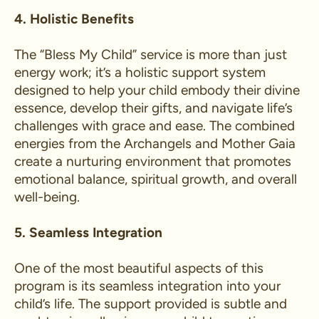
4. Holistic Benefits
The “Bless My Child” service is more than just
energy work; it’s a holistic support system
designed to help your child embody their divine
essence, develop their gifts, and navigate life’s
challenges with grace and ease. The combined
energies from the Archangels and Mother Gaia
create a nurturing environment that promotes
emotional balance, spiritual growth, and overall
well-being.
5. Seamless Integration
One of the most beautiful aspects of this
program is its seamless integration into your
child’s life. The support provided is subtle and