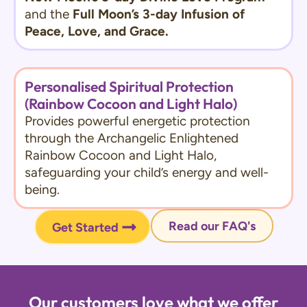
and the
Full Moon’s 3-day Infusion of
Peace, Love, and Grace.
Personalised Spiritual Protection
(Rainbow Cocoon and Light Halo)
Provides powerful energetic protection
through the Archangelic Enlightened
Rainbow Cocoon and Light Halo,
safeguarding your child’s energy and well-
being.
Read our FAQ's
Get Started
Our customers love what we offer