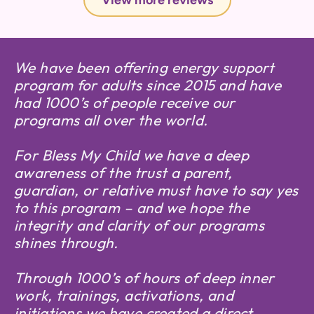
View more reviews
We have been offering energy support
program for adults since 2015 and have
had 1000’s of people receive our
programs all over the world.
For Bless My Child we have a deep
awareness of the trust a parent,
guardian, or relative must have to say yes
to this program – and we hope the
integrity and clarity of our programs
shines through.
Through 1000’s of hours of deep inner
work, trainings, activations, and
initiations we have created a direct