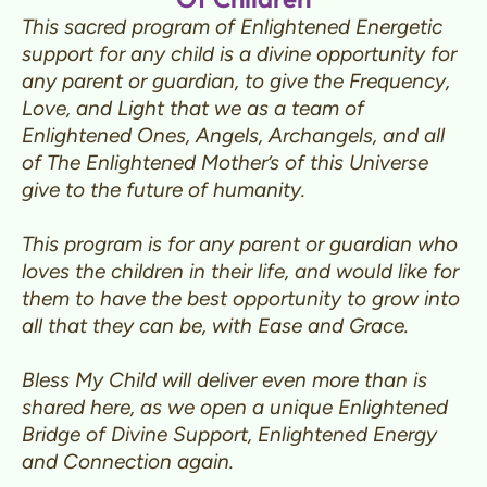
This sacred program of Enlightened Energetic
support for any child is a divine opportunity for
any parent or guardian, to give the Frequency,
Love, and Light that we as a team of
Enlightened Ones, Angels, Archangels, and all
of The Enlightened Mother’s of this Universe
give to the future of humanity.
This program is for any parent or guardian who
loves the children in their life, and would like for
them to have the best opportunity to grow into
all that they can be, with Ease and Grace.
Bless My Child will deliver even more than is
shared here, as we open a unique Enlightened
Bridge of Divine Support, Enlightened Energy
and Connection again.