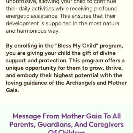
unobtrusive, allowing your child to continue
their daily activities while receiving profound
energetic assistance. This ensures that their
development is supported in the most natural
and harmonious way.
By enrolling in the “Bless My Child” program,
you are giving your child the gift of divine
support and protection. This program offers a
unique opportunity for them to grow, thrive,
and embody their highest potential with the
loving guidance of the Archangels and Mother
Gaia.
Message From Mother Gaia To All
Parents, Guardians, And Caregivers
Of Children