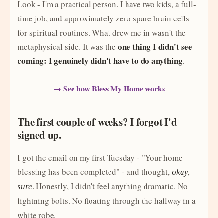
Look - I'm a practical person. I have two kids, a full-
time job, and approximately zero spare brain cells
for spiritual routines. What drew me in wasn't the
one thing I didn't see
metaphysical side. It was the
coming: I genuinely didn't have to do anything
.
→ See how Bless My Home works
The first couple of weeks? I forgot I'd
signed up.
I got the email on my first Tuesday - "Your home
blessing has been completed" - and thought,
okay,
. Honestly, I didn't feel anything dramatic. No
sure
lightning bolts. No floating through the hallway in a
white robe.