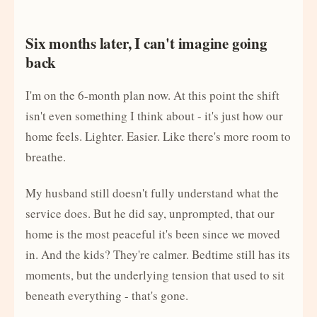
Six months later, I can't imagine going
back
I'm on the 6-month plan now. At this point the shift
isn't even something I think about - it's just how our
home feels. Lighter. Easier. Like there's more room to
breathe.
My husband still doesn't fully understand what the
service does. But he did say, unprompted, that our
home is the most peaceful it's been since we moved
in. And the kids? They're calmer. Bedtime still has its
moments, but the underlying tension that used to sit
beneath everything - that's gone.