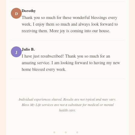
Dorothy
D
Thank you so much for these wonderful blessings every
week, I enjoy them so much and always look forward to
receiving them. More joy is coming into our house.
Julie B.
J
I have just resubscribed! Thank you so much for an
amazing service. I am looking forward to having my new
home blessed every week.
Individual experiences shared. Results are not typical and may vary.
Bless My Life services are not a substitute for medical or mental
health care.
• • •