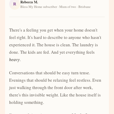
Rebecca M.
R
Bless My Home subscriber · Mum of two · Brisbane
There's a feeling you get when your home doesn't
feel right. It's hard to describe to anyone who hasn't
experienced it. The house is clean. The laundry is
done. The kids are fed. And yet everything feels
.
heavy
Conversations that should be easy turn tense.
Evenings that should be relaxing feel restless. Even
just walking through the front door after work,
there's this invisible weight. Like the house itself is
holding something.