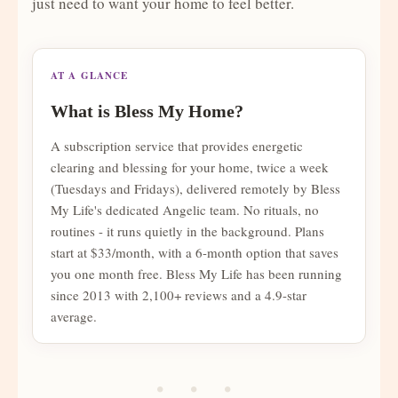
just need to want your home to feel better.
AT A GLANCE
What is Bless My Home?
A subscription service that provides energetic
clearing and blessing for your home, twice a week
(Tuesdays and Fridays), delivered remotely by Bless
My Life's dedicated Angelic team. No rituals, no
routines - it runs quietly in the background. Plans
start at $33/month, with a 6-month option that saves
you one month free. Bless My Life has been running
since 2013 with 2,100+ reviews and a 4.9-star
average.
• • •