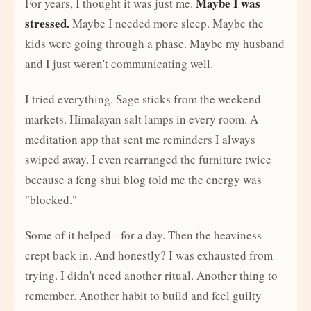
Maybe I was
For years, I thought it was just me.
stressed.
Maybe I needed more sleep. Maybe the
kids were going through a phase. Maybe my husband
and I just weren't communicating well.
I tried everything. Sage sticks from the weekend
markets. Himalayan salt lamps in every room. A
meditation app that sent me reminders I always
swiped away. I even rearranged the furniture twice
because a feng shui blog told me the energy was
"blocked."
Some of it helped - for a day. Then the heaviness
crept back in. And honestly? I was exhausted from
trying. I didn't need another ritual. Another thing to
remember. Another habit to build and feel guilty