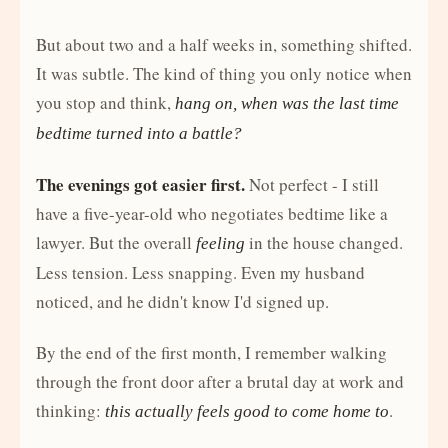
But about two and a half weeks in, something shifted.
It was subtle. The kind of thing you only notice when
you stop and think,
hang on, when was the last time
bedtime turned into a battle?
The evenings got easier first.
Not perfect - I still
have a five-year-old who negotiates bedtime like a
lawyer. But the overall
in the house changed.
feeling
Less tension. Less snapping. Even my husband
noticed, and he didn't know I'd signed up.
By the end of the first month, I remember walking
through the front door after a brutal day at work and
thinking:
.
this actually feels good to come home to