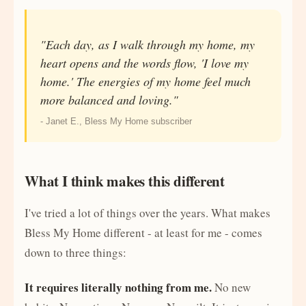
"Each day, as I walk through my home, my
heart opens and the words flow, 'I love my
home.' The energies of my home feel much
more balanced and loving."
- Janet E., Bless My Home subscriber
What I think makes this different
I've tried a lot of things over the years. What makes
Bless My Home different - at least for me - comes
down to three things:
It requires literally nothing from me.
No new