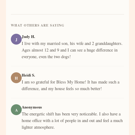
WHAT OTHERS ARE SAYING
Judy H.
J
I live with my married son, his wife and 2 granddaughters.
Ages almost 12 and 9 and I can see a huge difference in
everyone, even the two dogs!
Heidi S.
H
I am so grateful for Bless My Home! It has made such a
difference, and my house feels so much better!
Anonymous
A
The energetic shift has been very noticeable. I also have a
home office with a lot of people in and out and feel a much
lighter atmosphere.