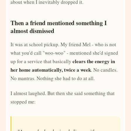
about when I inevitably dropped it.
Then a friend mentioned something I
almost dismissed
It was at school pickup. My friend Mel - who is not
what you'd call "woo-woo" - mentioned she'd signed
clears the energy in
up for a service that basically
her home automatically, twice a week
. No candles.
No mantras. Nothing she had to do at all.
I almost laughed. But then she said something that
stopped me: