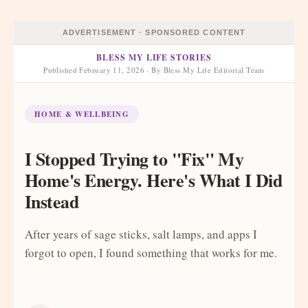
ADVERTISEMENT · SPONSORED CONTENT
BLESS MY LIFE STORIES
Published February 11, 2026 · By Bless My Life Editorial Team
HOME & WELLBEING
I Stopped Trying to "Fix" My
Home's Energy. Here's What I Did
Instead
After years of sage sticks, salt lamps, and apps I
forgot to open, I found something that works for me.