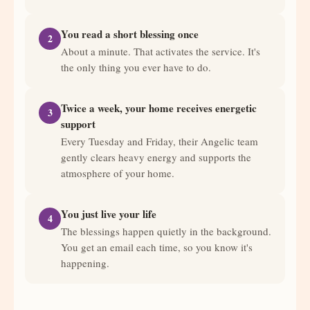
You read a short blessing once
2
About a minute. That activates the service. It's
the only thing you ever have to do.
Twice a week, your home receives energetic
3
support
Every Tuesday and Friday, their Angelic team
gently clears heavy energy and supports the
atmosphere of your home.
You just live your life
4
The blessings happen quietly in the background.
You get an email each time, so you know it's
happening.