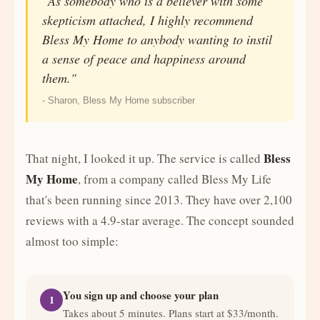
"As somebody who is a believer with some
skepticism attached, I highly recommend
Bless My Home to anybody wanting to instil
a sense of peace and happiness around
them."
- Sharon, Bless My Home subscriber
Bless
That night, I looked it up. The service is called
My Home
, from a company called Bless My Life
that's been running since 2013. They have over 2,100
reviews with a 4.9-star average. The concept sounded
almost too simple:
You sign up and choose your plan
1
Takes about 5 minutes. Plans start at $33/month.