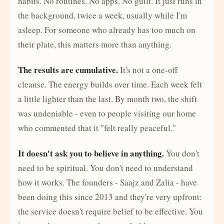
habits. No routines. No apps. No guilt. It just runs in
the background, twice a week, usually while I'm
asleep. For someone who already has too much on
their plate, this matters more than anything.
The results are cumulative.
It's not a one-off
cleanse. The energy builds over time. Each week felt
a little lighter than the last. By month two, the shift
was undeniable - even to people visiting our home
who commented that it "felt really peaceful."
It doesn't ask you to believe in anything.
You don't
need to be spiritual. You don't need to understand
how it works. The founders - Saajz and Zalia - have
been doing this since 2013 and they're very upfront:
the service doesn't require belief to be effective. You