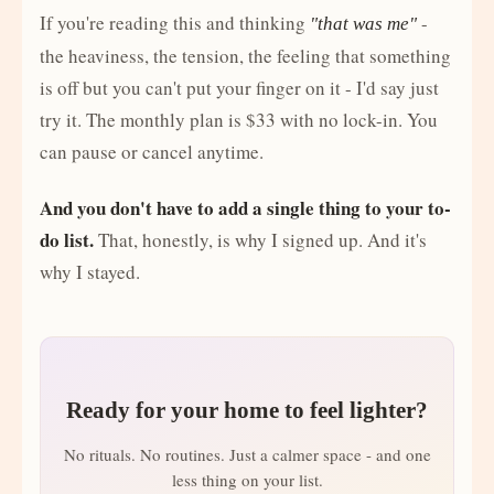
If you're reading this and thinking
-
"that was me"
the heaviness, the tension, the feeling that something
is off but you can't put your finger on it - I'd say just
try it. The monthly plan is $33 with no lock-in. You
can pause or cancel anytime.
And you don't have to add a single thing to your to-
do list.
That, honestly, is why I signed up. And it's
why I stayed.
Ready for your home to feel lighter?
No rituals. No routines. Just a calmer space - and one
less thing on your list.